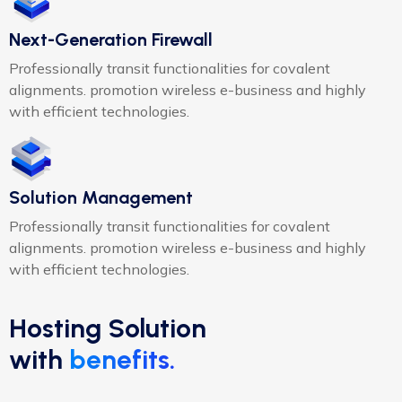
Next-Generation Firewall
Professionally transit functionalities for covalent
alignments. promotion wireless e-business and highly
with efficient technologies.
Solution Management
Professionally transit functionalities for covalent
alignments. promotion wireless e-business and highly
with efficient technologies.
Hosting Solution
with
benefits.