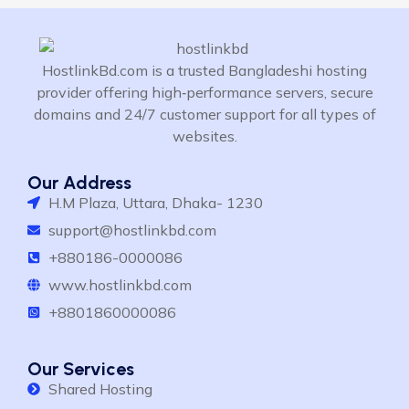
HostlinkBd.com is a trusted Bangladeshi hosting
provider offering high‑performance servers, secure
domains and 24/7 customer support for all types of
websites.
Our Address
H.M Plaza, Uttara, Dhaka- 1230
support@hostlinkbd.com
+880186-0000086
www.hostlinkbd.com
+8801860000086
Our Services
Shared Hosting