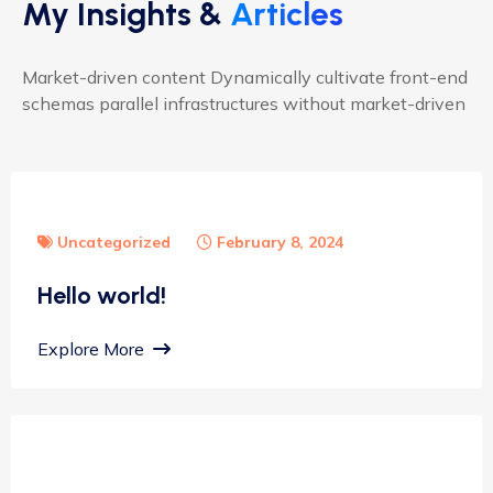
My Insights &
Articles
Market-driven content Dynamically cultivate front-end
schemas parallel infrastructures without market-driven
Uncategorized
February 8, 2024
Hello world!
Explore More