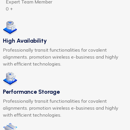
Expert Team Member
0
+
High Availability
Professionally transit functionalities for covalent
alignments. promotion wireless e-business and highly
with efficient technologies.
Performance Storage
Professionally transit functionalities for covalent
alignments. promotion wireless e-business and highly
with efficient technologies.