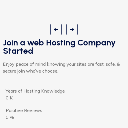
Join a web Hosting Company
Started
Enjoy peace of mind knowing your sites are fast, safe, &
secure join who’ve choose.
Years of Hosting Knowledge
0
K
Positive Reviews
0
%