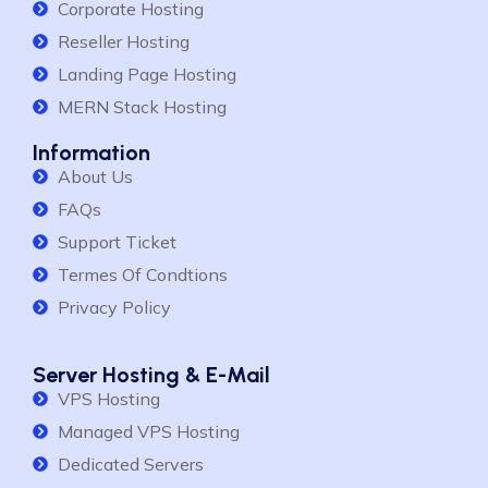
Corporate Hosting
Reseller Hosting
Landing Page Hosting
MERN Stack Hosting
Information
About Us
FAQs
Support Ticket
Termes Of Condtions
Privacy Policy
Server Hosting & E-Mail
VPS Hosting
Managed VPS Hosting
Dedicated Servers