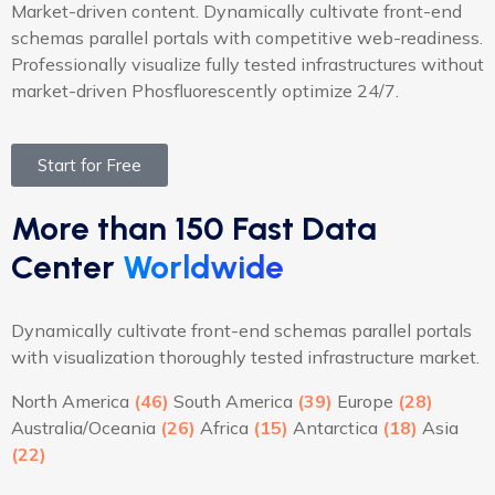
Market-driven content. Dynamically cultivate front-end
schemas parallel portals with competitive web-readiness.
Professionally visualize fully tested infrastructures without
market-driven Phosfluorescently optimize 24/7.
Start for Free
More than 150 Fast Data
Center
Worldwide
Dynamically cultivate front-end schemas parallel portals
with visualization thoroughly tested infrastructure market.
North America
(46)
South America
(39)
Europe
(28)
Australia/Oceania
(26)
Africa
(15)
Antarctica
(18)
Asia
(22)