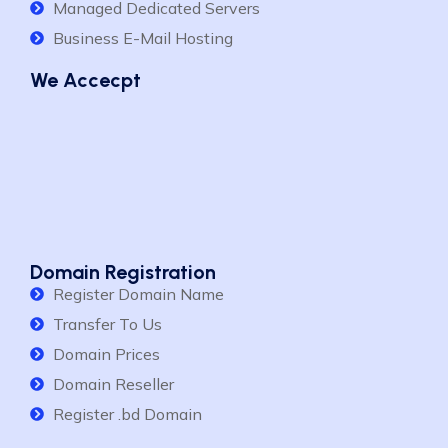
Managed Dedicated Servers
Business E-Mail Hosting
We Accecpt
Domain Registration
Register Domain Name
Transfer To Us
Domain Prices
Domain Reseller
Register .bd Domain