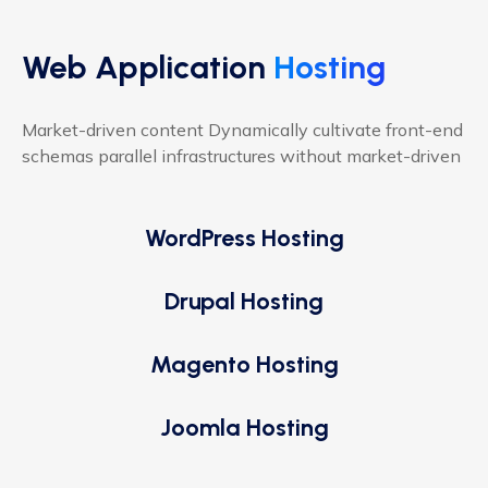
Web Application
Hosting
Market-driven content Dynamically cultivate front-end
schemas parallel infrastructures without market-driven
WordPress Hosting
Drupal Hosting
Magento Hosting
Joomla Hosting