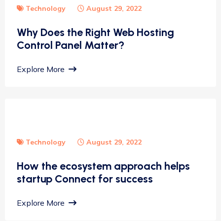
Technology
August 29, 2022
Why Does the Right Web Hosting
Control Panel Matter?
Explore More
Technology
August 29, 2022
How the ecosystem approach helps
startup Connect for success
Explore More