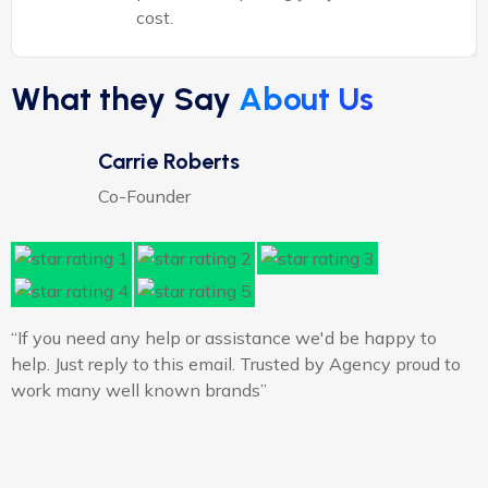
cost.
What they Say
About Us
Carrie Roberts
Co-Founder
“If you need any help or assistance we'd be happy to
“
help. Just reply to this email. Trusted by Agency proud to
h
work many well known brands”
w