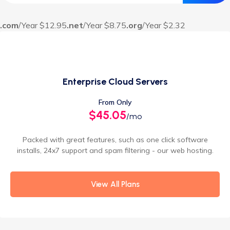
.com
/Year $12.95
.net
/Year $8.75
.org
/Year $2.32
Enterprise Cloud Servers
From Only
$45.05
/mo
Packed with great features, such as one click software
installs, 24x7 support and spam filtering - our web hosting.
View All Plans