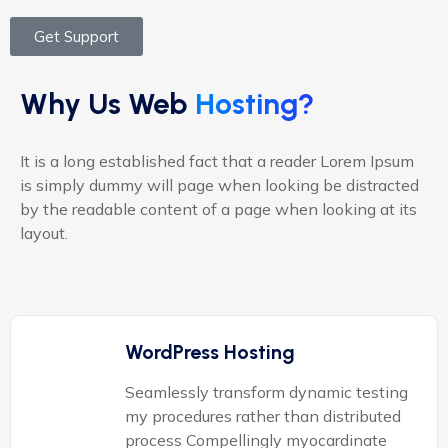
Get Support
Why Us Web
Hosting?
It is a long established fact that a reader Lorem Ipsum
is simply dummy will page when looking be distracted
by the readable content of a page when looking at its
layout.
WordPress Hosting
Seamlessly transform dynamic testing
my procedures rather than distributed
process Compellingly myocardinate