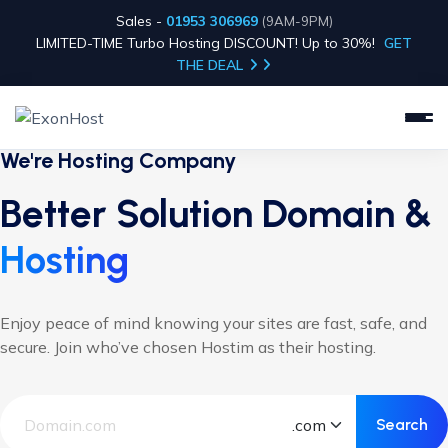
Sales -
01953 306969
(9AM-9PM)
LIMITED-TIME Turbo Hosting DISCOUNT! Up to 30%!
GET
THE DEAL
We're Hosting Company
Better Solution Domain &
Hosting
Enjoy peace of mind knowing your sites are fast, safe, and
secure. Join who’ve chosen Hostim as their hosting.