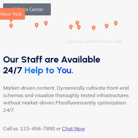
All Data Center
New York
Dynamic cultivate front-end
Our Staff are Available
24/7
Help to You.
Market-driven content. Dynamically cultivate front-end
schemas and visualize thoroughly tested infrastructures
without market-driven Phosfluorescently optimization
24/7.
Call us:
123-456-7890
or
Chat Now