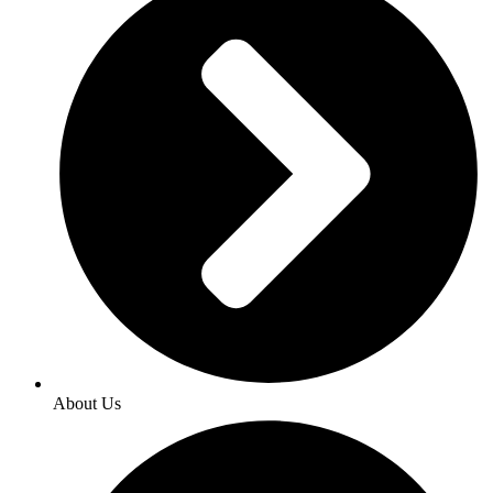
About Us