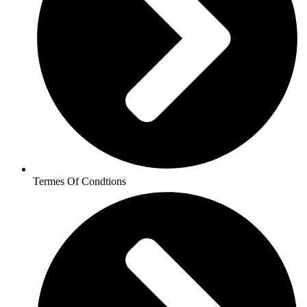
Termes Of Condtions