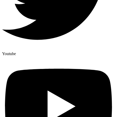
Youtube