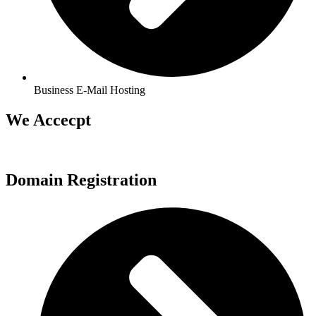
Business E-Mail Hosting
We Accecpt
Domain Registration