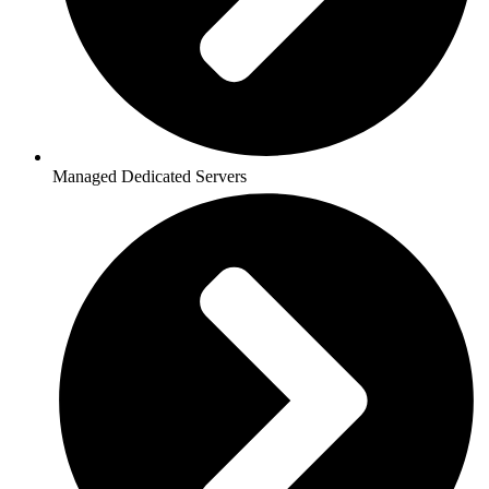
Managed Dedicated Servers