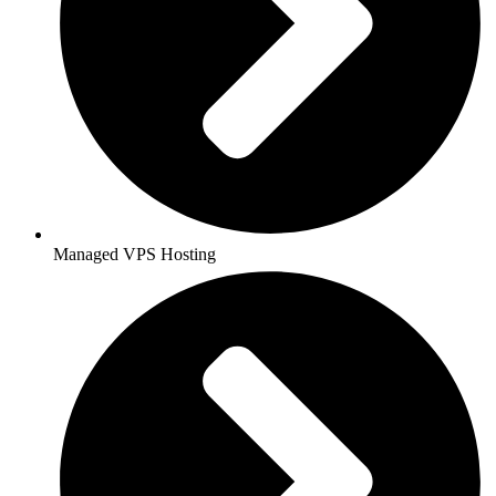
Managed VPS Hosting