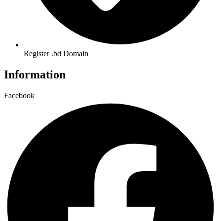
Register .bd Domain
Information
Facebook