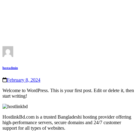
hostadmin
February 8, 2024
Welcome to WordPress. This is your first post. Edit or delete it, then
start writing!
HostlinkBd.com is a trusted Bangladeshi hosting provider offering
high‑performance servers, secure domains and 24/7 customer
support for all types of websites.