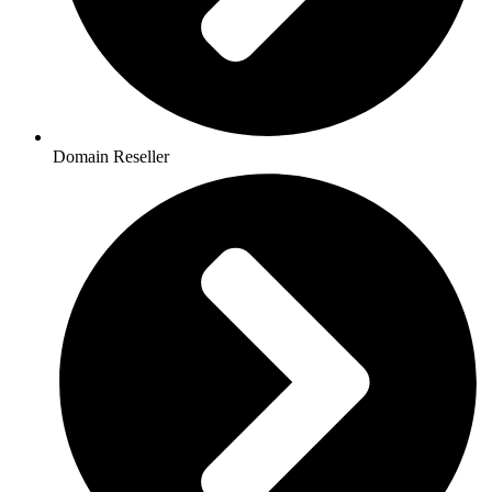
Domain Reseller