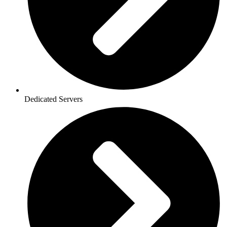
Dedicated Servers