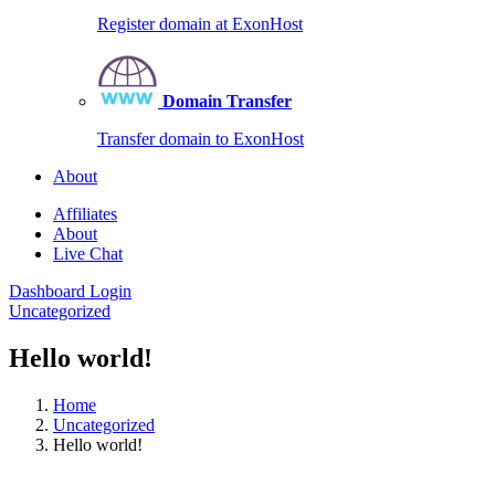
Register domain at ExonHost
Domain Transfer
Transfer domain to ExonHost
About
Affiliates
About
Live Chat
Dashboard Login
Uncategorized
Hello world!
Home
Uncategorized
Hello world!