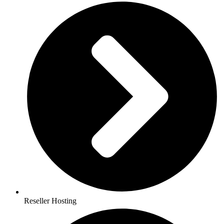
Reseller Hosting