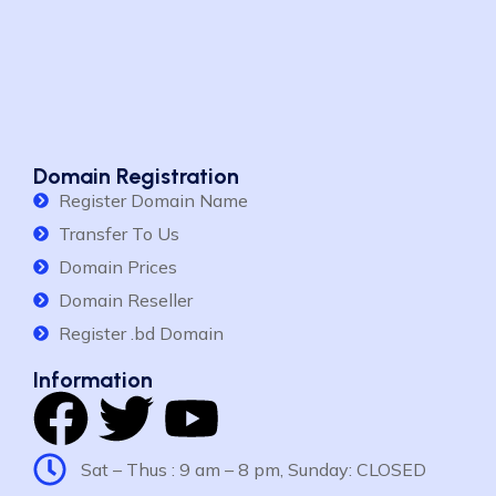
Domain Registration
Register Domain Name
Transfer To Us
Domain Prices
Domain Reseller
Register .bd Domain
Information
Sat – Thus : 9 am – 8 pm, Sunday: CLOSED