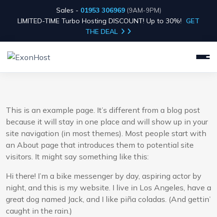
Sales -
01953 306969
(9AM-9PM)
LIMITED-TIME Turbo Hosting DISCOUNT! Up to 30%!
GET
THE DEAL
This is an example page. It’s different from a blog post
because it will stay in one place and will show up in your
site navigation (in most themes). Most people start with
an About page that introduces them to potential site
visitors. It might say something like this:
Hi there! I’m a bike messenger by day, aspiring actor by
night, and this is my website. I live in Los Angeles, have a
great dog named Jack, and I like piña coladas. (And gettin’
caught in the rain.)