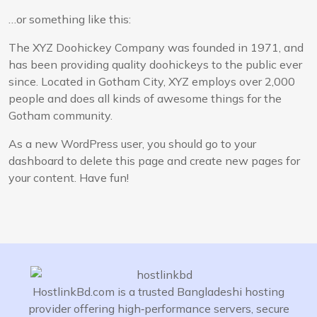
…or something like this:
The XYZ Doohickey Company was founded in 1971, and
has been providing quality doohickeys to the public ever
since. Located in Gotham City, XYZ employs over 2,000
people and does all kinds of awesome things for the
Gotham community.
As a new WordPress user, you should go to
your
dashboard
to delete this page and create new pages for
your content. Have fun!
HostlinkBd.com is a trusted Bangladeshi hosting
provider offering high‑performance servers, secure