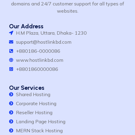
domains and 24/7 customer support for all types of
websites.
Our Address
H.M Plaza, Uttara, Dhaka- 1230
support@hostlinkbd.com
+880186-0000086
www.hostlinkbd.com
+8801860000086
Our Services
Shared Hosting
Corporate Hosting
Reseller Hosting
Landing Page Hosting
MERN Stack Hosting