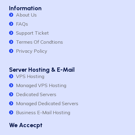
Information
About Us
FAQs
Support Ticket
Termes Of Condtions
Privacy Policy
Server Hosting & E-Mail
VPS Hosting
Managed VPS Hosting
Dedicated Servers
Managed Dedicated Servers
Business E-Mail Hosting
We Accecpt