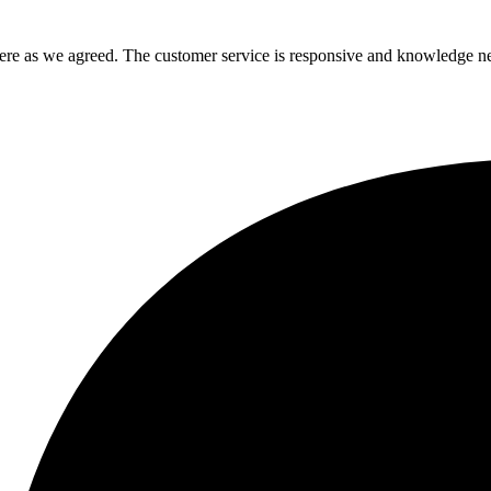
there as we agreed. The customer service is responsive and knowledge n