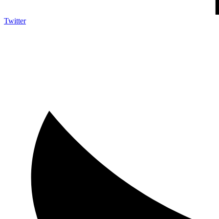
Twitter