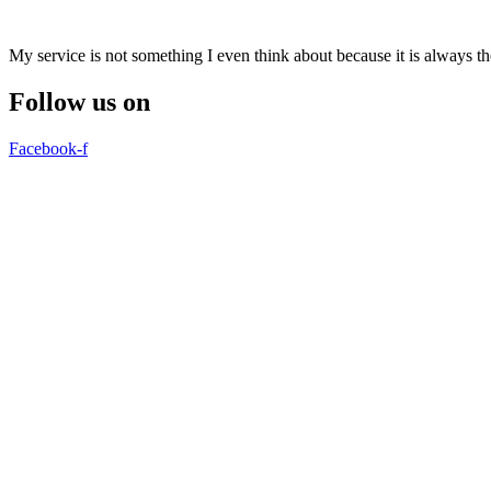
My service is not something I even think about because it is always 
Follow us on
Facebook-f